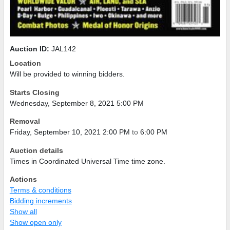
Auction ID:
JAL142
Location
Will be provided to winning bidders.
Starts Closing
Wednesday, September 8, 2021 5:00 PM
Removal
Friday, September 10, 2021 2:00 PM
to
6:00 PM
Auction details
Times in Coordinated Universal Time time zone.
Actions
Terms & conditions
Bidding increments
Show all
Show open only