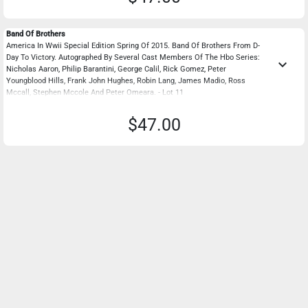
Band Of Brothers
America In Wwii Special Edition Spring Of 2015. Band Of Brothers From D-
Day To Victory. Autographed By Several Cast Members Of The Hbo Series:
keyboard_arrow_down
Nicholas Aaron, Philip Barantini, George Calil, Rick Gomez, Peter
Youngblood Hills, Frank John Hughes, Robin Lang, James Madio, Ross
Mccall, Stephen Mccole And Peter Omeara. - Lot 11
$47.00