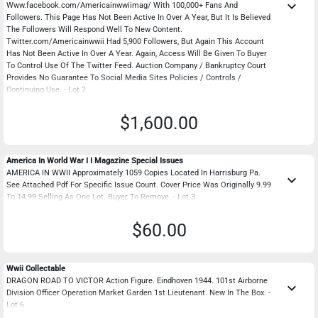
keyboard_arrow_down
Www.facebook.com/Americainwwiimag/ With 100,000+ Fans And
Followers. This Page Has Not Been Active In Over A Year, But It Is Believed
The Followers Will Respond Well To New Content.
Twitter.com/Americainwwii Had 5,900 Followers, But Again This Account
Has Not Been Active In Over A Year. Again, Access Will Be Given To Buyer
To Control Use Of The Twitter Feed. Auction Company / Bankruptcy Court
Provides No Guarantee To Social Media Sites Policies / Controls /
Continuing Use. - Lot 2
$1,600.00
America In World War I I Magazine Special Issues
AMERICA IN WWII Approximately 1059 Copies Located In Harrisburg Pa.
keyboard_arrow_down
See Attached Pdf For Specific Issue Count. Cover Price Was Originally 9.99
To 14.99 Selling As One Lot. Buyer To Remove. - Lot 3
$60.00
Wwii Collectable
DRAGON ROAD TO VICTOR Action Figure. Eindhoven 1944. 101st Airborne
keyboard_arrow_down
Division Officer Operation Market Garden 1st Lieutenant. New In The Box. -
Lot 6