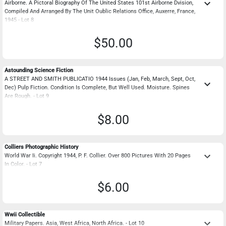
keyboard_arrow_down
Airborne. A Pictoral Biography Of The United States 101st Airborne Dvision,
Compiled And Arranged By The Unit Oublic Relations Office, Auxerre, France,
1945 - Lot 8
$50.00
Astounding Science Fiction
A STREET AND SMITH PUBLICATIO 1944 Issues (Jan, Feb, March, Sept, Oct,
keyboard_arrow_down
Dec) Pulp Fiction. Condition Is Complete, But Well Used. Moisture. Spines
Are Rough. - Lot 9
$8.00
Colliers Photographic History
keyboard_arrow_down
World War Ii. Copyright 1944, P. F. Collier. Over 800 Pictures With 20 Pages
In Color. - Lot 7
$6.00
Wwii Collectible
keyboard_arrow_down
Military Papers. Asia, West Africa, North Africa. - Lot 10