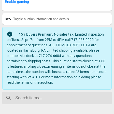
Enable gaming
undo
Toggle auction information and details
info
15% Buyers Premium. No sales tax. Limited inspection
on Tues., Sept. 7th from 2PM to 4PM call 717-268-0020 for
appointment or questions. ALL ITEMS EXCEPT LOT 4 are
located in Harrisburg, PA.Limited shipping available, please
contact Maildock at 717-274-6604 with any questions
pertaining to shipping costs. This auction starts closing at 1:00.
It features a rolling close...meaning all items do not close at the
same time...the auction will close at a rate of 3 items per minute
starting with lot # 1. For more information on bidding please
read the terms of the auction.
search