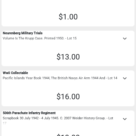
$1.00
Neurenberg Military Trials
keyboard_arrow_down
Volume Ix The Krupp Case. Printed 1950. - Lot 15
$13.00
Wwii Collectable
keyboard_arrow_down
Pacific Islands Year Book 1944, The British Navys Air Arm 1944 And - Lot 14
$16.00
506th Parachute Infantry Regiment
keyboard_arrow_down
Scrapbook 30 July 1942 - 4 July 1945. C. 2007 Weider History Group. - Lot
17