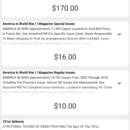
$170.00
America In World War I I Magazine Special Issues
AMERICA IN WWII Approximately 11,359 Copies Located At Ovid Bell Press
keyboard_arrow_down
In Fulton Mo. See Attached Pdf For Specific Issue Count. Buyer Responsible
To Make Shipping Or Pick Up Arrangements Directly With Ovid Bell. Cover
Price Was Originally 9.99 To 14.99 Selling As One Lot. - Lot 4
$16.00
America In World War I I Magazine Regular Issues
AMERICA IN WWII Approximately 16,752 Issues From 2005 Through 2018,
keyboard_arrow_down
Including The Premiere Issue. Almost All Issues Are Represented. See
Attached Pdf For Complete Issue Inventory. Located In Harrisburg, Pa. Cover
Price 3.99 To 5.99 Selling As One Lot. Buyer To Remove. - Lot 5
$10.00
101st Airborne
A PICTORIAL TECORD OF GREAT FIGHTING The Epic Of The 101st