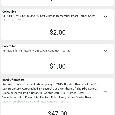
Collectible
keyboard_arrow_down
REPUBLIC MUSIC CORPORATION Vintage Remember Pearl Harbor Sheet
Music. - Lot 21
$2.00
Collectible
keyboard_arrow_down
Vintage 5th Pig Puzzle. Fragile, Fair Condition - Lot 20
$1.00
Band Of Brothers
America In Wwii Special Edition Spring Of 2015. Band Of Brothers From D-
Day To Victory. Autographed By Several Cast Members Of The Hbo Series:
keyboard_arrow_down
Nicholas Aaron, Philip Barantini, George Calil, Rick Gomez, Peter
Youngblood Hills, Frank John Hughes, Robin Lang, James Madio, Ross
Mccall, Stephen Mccole And Peter Omeara. - Lot 12
$47.00