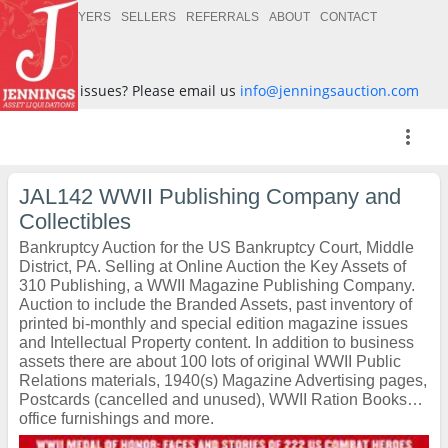
BUYERS
SELLERS
REFERRALS
ABOUT
CONTACT
Having issues? Please email us
info@jenningsauction.com
more_vert
JAL142 WWII Publishing Company and
Collectibles
Bankruptcy Auction for the US Bankruptcy Court, Middle
District, PA. Selling at Online Auction the Key Assets of
310 Publishing, a WWII Magazine Publishing Company.
Auction to include the Branded Assets, past inventory of
printed bi-monthly and special edition magazine issues
and Intellectual Property content. In addition to business
assets there are about 100 lots of original WWII Public
Relations materials, 1940(s) Magazine Advertising pages,
Postcards (cancelled and unused), WWII Ration Books…
office furnishings and more.