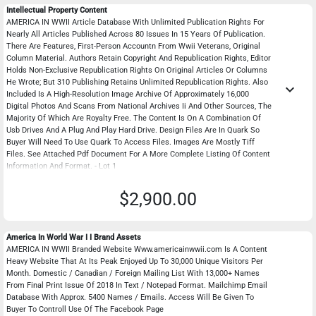
Intellectual Property Content
AMERICA IN WWII Article Database With Unlimited Publication Rights For
Nearly All Articles Published Across 80 Issues In 15 Years Of Publication.
There Are Features, First-Person Accountn From Wwii Veterans, Original
Column Material. Authors Retain Copyright And Republication Rights, Editor
Holds Non-Exclusive Republication Rights On Original Articles Or Columns
He Wrote; But 310 Publishing Retains Unlimited Republication Rights. Also
keyboard_arrow_down
Included Is A High-Resolution Image Archive Of Approximately 16,000
Digital Photos And Scans From National Archives Ii And Other Sources, The
Majority Of Which Are Royalty Free. The Content Is On A Combination Of
Usb Drives And A Plug And Play Hard Drive. Design Files Are In Quark So
Buyer Will Need To Use Quark To Access Files. Images Are Mostly Tiff
Files. See Attached Pdf Document For A More Complete Listing Of Content
Information And Format. - Lot 1
$2,900.00
America In World War I I Brand Assets
AMERICA IN WWII Branded Website Www.americainwwii.com Is A Content
Heavy Website That At Its Peak Enjoyed Up To 30,000 Unique Visitors Per
Month. Domestic / Canadian / Foreign Mailing List With 13,000+ Names
From Final Print Issue Of 2018 In Text / Notepad Format. Mailchimp Email
Database With Approx. 5400 Names / Emails. Access Will Be Given To
Buyer To Controll Use Of The Facebook Page