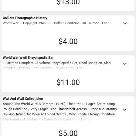
$13.00
Colliers Photographic History
keyboard_arrow_down
World War Ii. Copyright 1946. P. F. Collier. Condition Fair To Poor. - Lot 16
$4.00
World War Wwii Encyclopedia Set
keyboard_arrow_down
Illustrated Complete 24 Volume Encyclopedia Set, Good Condition. Also
Includes Life Book Peatl Harbor 75 Years Later. - Lot 19
$11.00
Wwi And Wwii Collectibles
Around The World With A Camera (1919?), The First 12 Pages Are Missing,
keyboard_arrow_down
Rough Condition / Very Fragile. The Thunderbolt Across Europe 83d Infantry
Division, Intact But Open At Folded Seems , Very Fragile / Rough Condition.
The Tomahawk Strikes Xix Corps, Good Condition. - Lot 18
$5.00